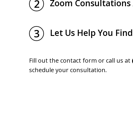
2
Zoom Consultations 
3
Let Us Help You Fin
Fill out the contact form or call us at
schedule your consultation.