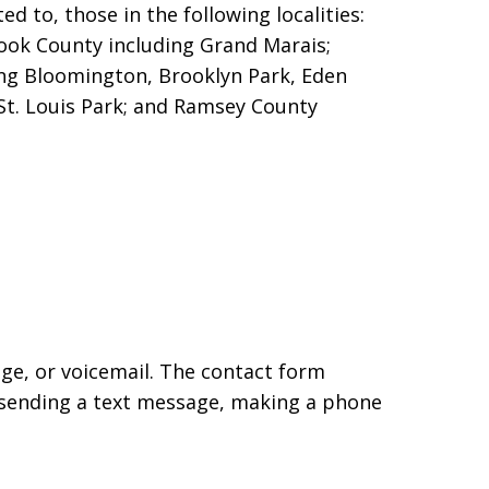
d to, those in the following localities:
Cook County including Grand Marais;
ng Bloomington, Brooklyn Park, Eden
St. Louis Park; and Ramsey County
age, or voicemail. The contact form
 sending a text message, making a phone