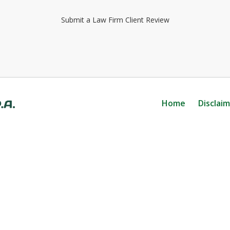
Submit a Law Firm Client Review
Home
Disclai