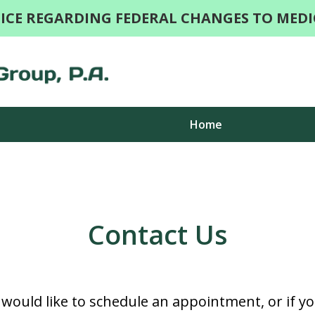
ICE REGARDING FEDERAL CHANGES TO MEDI
Home
Togethe
Contact Us
d would like to schedule an appointment, or if y