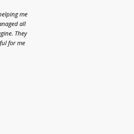
helping me
anaged all
agine. They
ful for me