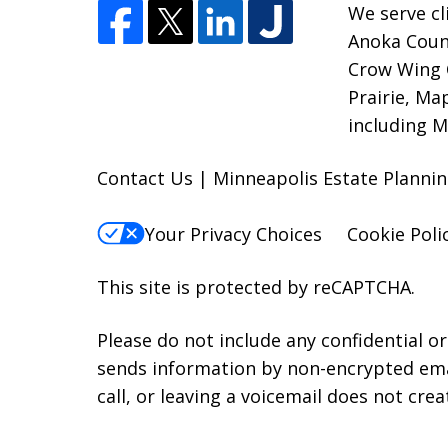
We serve cl
Anoka Count
Crow Wing 
Prairie, Ma
including M
Contact Us | Minneapolis Estate Plann
Your Privacy Choices
Cookie Poli
This site is protected by reCAPTCHA.
Please do not include any confidential o
sends information by non-encrypted emai
call, or leaving a voicemail does not crea