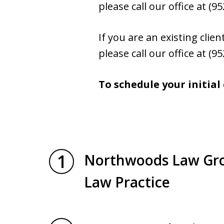
please call our office at (
If you are an existing cli
please call our office at (
To schedule your initial
1
Northwoods Law Grou
Law Practice