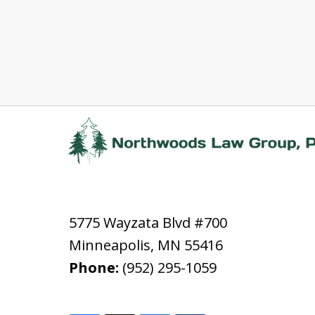
5775 Wayzata Blvd #700
Minneapolis
,
MN
55416
Phone:
(952) 295-1059