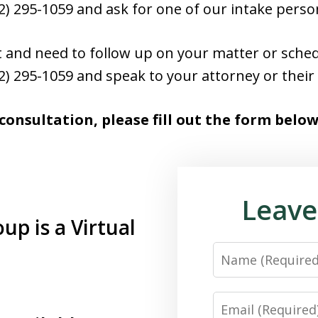
952) 295-1059 and ask for one of our intake perso
ent and need to follow up on your matter or sch
952) 295-1059 and speak to your attorney or their 
 consultation, please fill out the form below
Leave
p is a Virtual
Name
Email