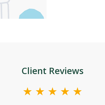
Client Reviews