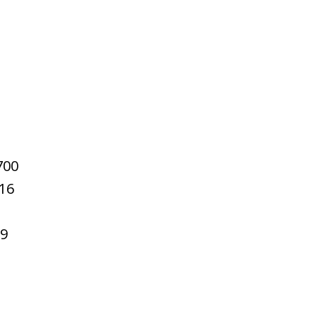
700
16
59