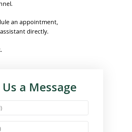
nnel.
edule an appointment,
assistant directly.
.
 Us a Message