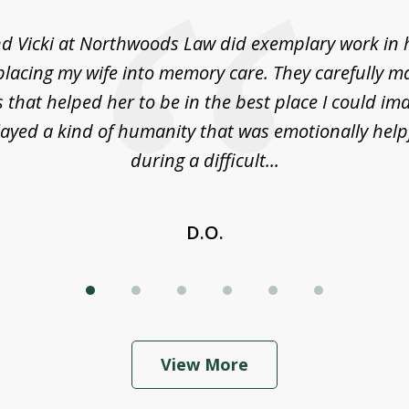
d Vicki at Northwoods Law did exemplary work in 
placing my wife into memory care. They carefully m
s that helped her to be in the best place I could im
layed a kind of humanity that was emotionally help
during a difficult...
D.O.
View More