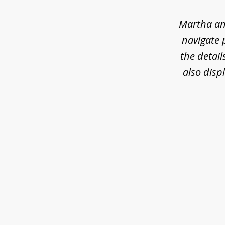
of
6
Martha an
navigate 
the detail
also disp