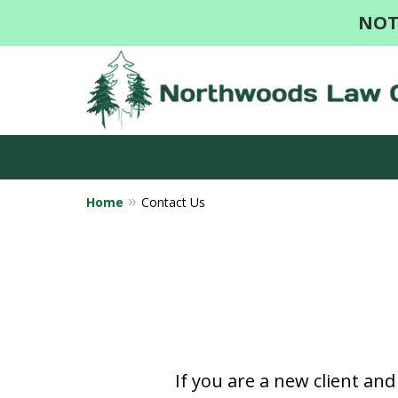
NOT
Home
Contact Us
If you are a new client an