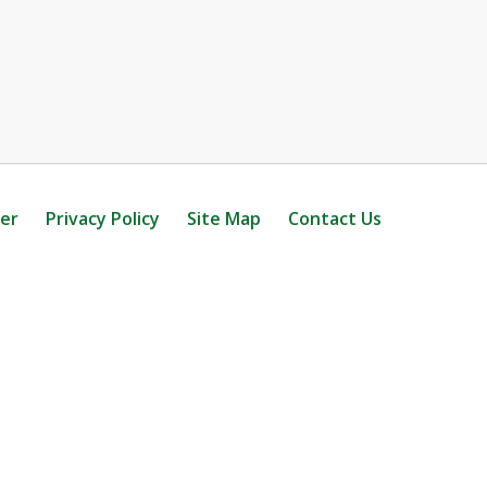
mer
Privacy Policy
Site Map
Contact Us