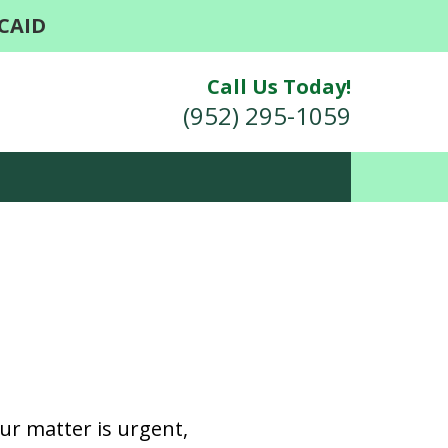
CAID
Call Us Today!
(952) 295-1059
r, We Are Able
our matter is urgent,