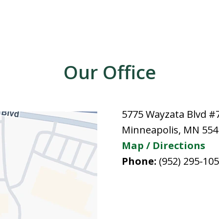
Our Office
5775 Wayzata Blvd #
Minneapolis
,
MN
554
Map / Directions
Phone:
(952) 295-10