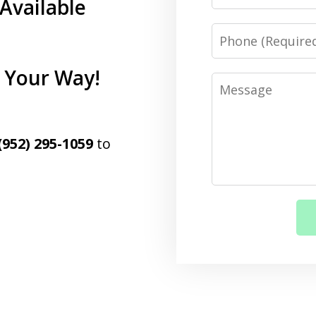
Available
Phone
d Your Way!
Message
(952) 295-1059
to