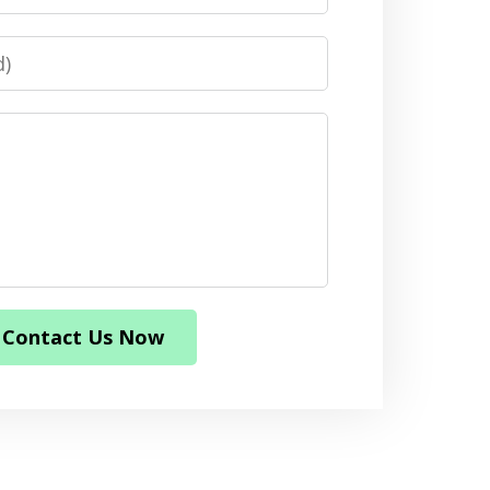
Contact Us Now