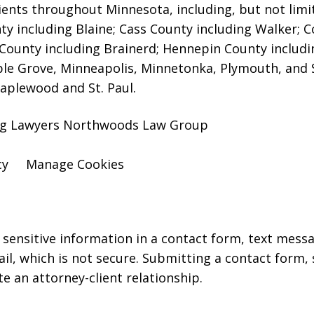
ients throughout Minnesota, including, but not limite
y including Blaine; Cass County including Walker; 
County including Brainerd; Hennepin County includi
ple Grove, Minneapolis, Minnetonka, Plymouth, and 
aplewood and St. Paul.
ing Lawyers Northwoods Law Group
cy
Manage Cookies
r sensitive information in a contact form, text mess
l, which is not secure. Submitting a contact form,
te an attorney-client relationship.