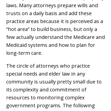
laws. Many attorneys prepare wills and
trusts on a daily basis and add these
practice areas because it is perceived as a
“hot area” to build business, but only a
few actually understand the Medicare and
Medicaid systems and how to plan for
long-term care.
The circle of attorneys who practice
special needs and elder law in any
community is usually pretty small due to
its complexity and commitment of
resources to monitoring complex
government programs. The following