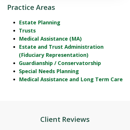
Practice Areas
Estate Planning
Trusts
Medical Assistance (MA)
Estate and Trust Administration
(Fiduciary Representation)
Guardianship / Conservatorship
Special Needs Planning
Medical Assistance and Long Term Care
Client Reviews