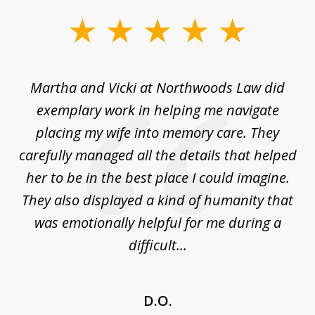
slide
1
of
ork
Martha and Vicki at Northwoods Law did
T
6
ice
exemplary work in helping me navigate
st
placing my wife into memory care. They
s
carefully managed all the details that helped
ed
her to be in the best place I could imagine.
er
They also displayed a kind of humanity that
was emotionally helpful for me during a
difficult...
D.O.