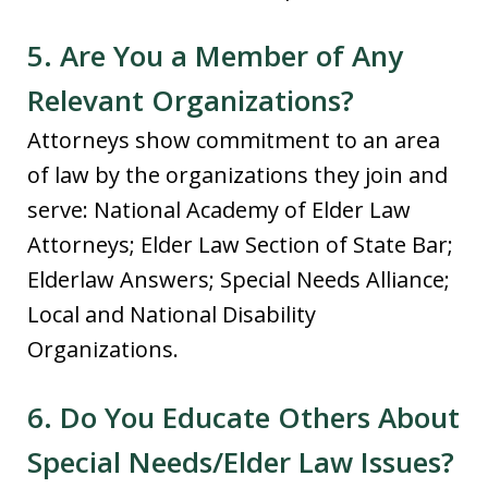
5. Are You a Member of Any
Relevant Organizations?
Attorneys show commitment to an area
of law by the organizations they join and
serve: National Academy of Elder Law
Attorneys; Elder Law Section of State Bar;
Elderlaw Answers; Special Needs Alliance;
Local and National Disability
Organizations.
6. Do You Educate Others About
Special Needs/Elder Law Issues?