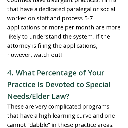
that have a dedicated paralegal or social
worker on staff and process 5-7
applications or more per month are more
likely to understand the system. If the
attorney is filing the applications,
however, watch out!
4. What Percentage of Your
Practice Is Devoted to Special
Needs/Elder Law?
These are very complicated programs
that have a high learning curve and one
cannot “dabble” in these practice areas.