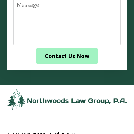
Message
Contact Us Now