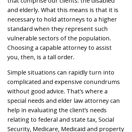
that comprise our clients: the disabled
and elderly. What this means is that it is
necessary to hold attorneys to a higher
standard when they represent such
vulnerable sectors of the population.
Choosing a capable attorney to assist
you, then, is a tall order.
Simple situations can rapidly turn into
complicated and expensive conundrums
without good advice. That’s where a
special needs and elder law attorney can
help in evaluating the client’s needs
relating to federal and state tax, Social
Security, Medicare, Medicaid and property