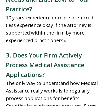
Practice?
10 years’ experience or more preferred
(less experience okay if the attorney is
supported within the firm by more
experienced practitioners).
3. Does Your Firm Actively
Process Medical Assistance
Applications?
The only way to understand how Medical
Assistance really works is to regularly
process applications for benefits.
Counties have divergent practices. Firms