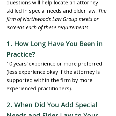
questions will help locate an attorney
skilled in special needs and elder law.
The
firm of Northwoods Law Group meets or
exceeds each of these requirements
.
1. How Long Have You Been in
Practice?
10 years’ experience or more preferred
(less experience okay if the attorney is
supported within the firm by more
experienced practitioners).
2. When Did You Add Special
Needs and Elder Law to Your