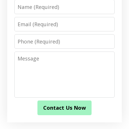
Name
Email
Phone
Message
Contact Us Now