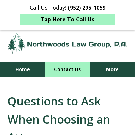
NOTICE REGARDING FEDERAL CHANGES
Call Us Today!
(952) 295-1059
TO MEDICAID
Tap Here To Call Us
Home
Contact Us
More
Together, We Are Able
Questions to Ask
When Choosing an