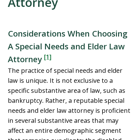
Attorney
Considerations When Choosing
A Special Needs and Elder Law
[1]
Attorney
The practice of special needs and elder
law is unique. It is not exclusive to a
specific substantive area of law, such as
bankruptcy. Rather, a reputable special
needs and elder law attorney is proficient
in several substantive areas that may
affect an entire demographic segment