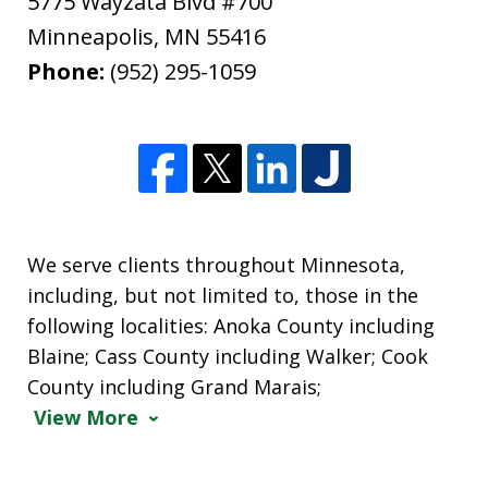
5775 Wayzata Blvd #700
Minneapolis
,
MN
55416
Phone:
(952) 295-1059
We serve clients throughout Minnesota,
including, but not limited to, those in the
following localities: Anoka County including
Blaine; Cass County including Walker; Cook
County including Grand Marais;
View More