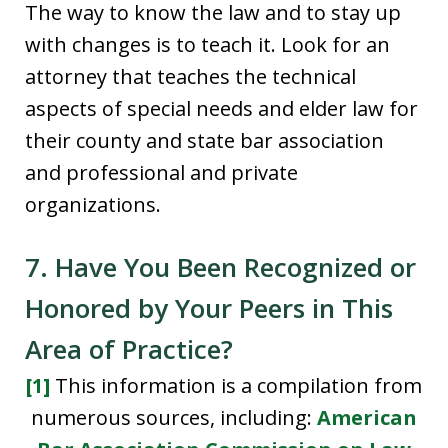
The way to know the law and to stay up
with changes is to teach it. Look for an
attorney that teaches the technical
aspects of special needs and elder law for
their county and state bar association
and professional and private
organizations.
7. Have You Been Recognized or
Honored by Your Peers in This
Area of Practice?
[1]
This information is a compilation from
numerous sources, including:
American