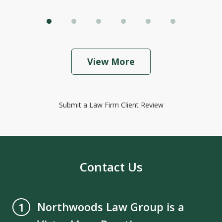
View More
Submit a Law Firm Client Review
Contact Us
Northwoods Law Group is a
1