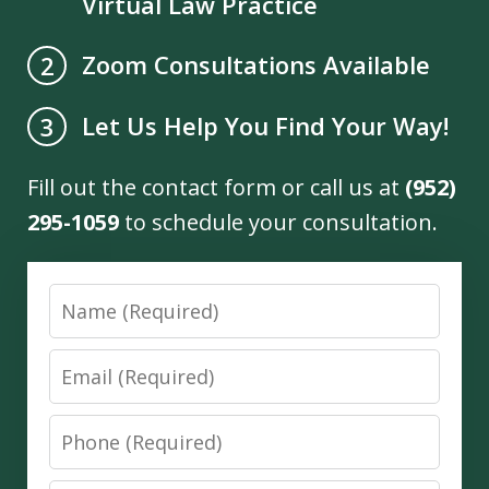
Virtual Law Practice
Zoom Consultations Available
2
Let Us Help You Find Your Way!
3
Fill out the contact form or call us at
(952)
295-1059
to schedule your consultation.
Name
Email
Phone