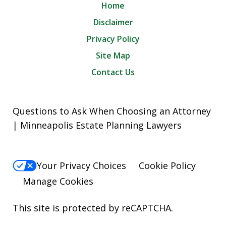
Home
Disclaimer
Privacy Policy
Site Map
Contact Us
Questions to Ask When Choosing an Attorney
| Minneapolis Estate Planning Lawyers
Your Privacy Choices
Cookie Policy
Manage Cookies
This site is protected by reCAPTCHA.