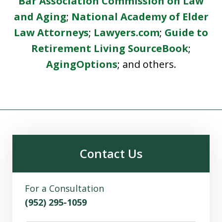
Bar Association Commission on Law
and Aging
;
National Academy of Elder
Law Attorneys
;
Lawyers.com
;
Guide to
Retirement Living SourceBook
;
AgingOptions
; and others.
Contact Us
For a Consultation
(952) 295-1059